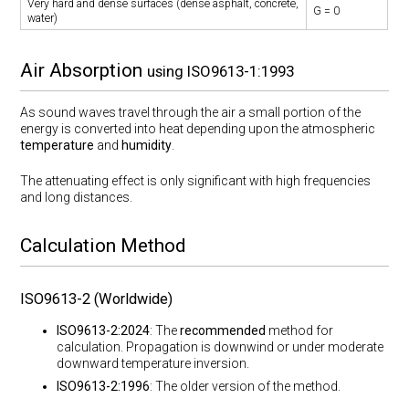
Very hard and dense surfaces (dense asphalt, concrete,
G = 0
water)
Air Absorption
using ISO9613-1:1993
As sound waves travel through the air a small portion of the
energy is converted into heat depending upon the atmospheric
temperature
and
humidity
.
The attenuating effect is only significant with high frequencies
and long distances.
Calculation Method
ISO9613-2 (Worldwide)
ISO9613-2:2024
: The
recommended
method for
calculation. Propagation is downwind or under moderate
downward temperature inversion.
ISO9613-2:1996
: The older version of the method.