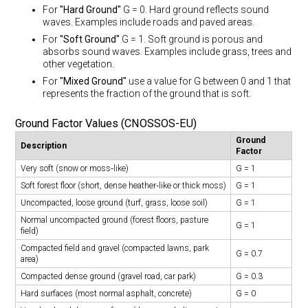
For
"Hard Ground"
G = 0. Hard ground reflects sound
waves. Examples include roads and paved areas.
For
"Soft Ground"
G = 1. Soft ground is porous and
absorbs sound waves. Examples include grass, trees and
other vegetation.
For
"Mixed Ground"
use a value for G between 0 and 1 that
represents the fraction of the ground that is soft.
Ground Factor Values (CNOSSOS-EU)
Ground
Description
Factor
Very soft (snow or moss‐like)
G = 1
Soft forest floor (short, dense heather‐like or thick moss)
G = 1
Uncompacted, loose ground (turf, grass, loose soil)
G = 1
Normal uncompacted ground (forest floors, pasture
G = 1
field)
Compacted field and gravel (compacted lawns, park
G = 0.7
area)
Compacted dense ground (gravel road, car park)
G = 0.3
Hard surfaces (most normal asphalt, concrete)
G = 0