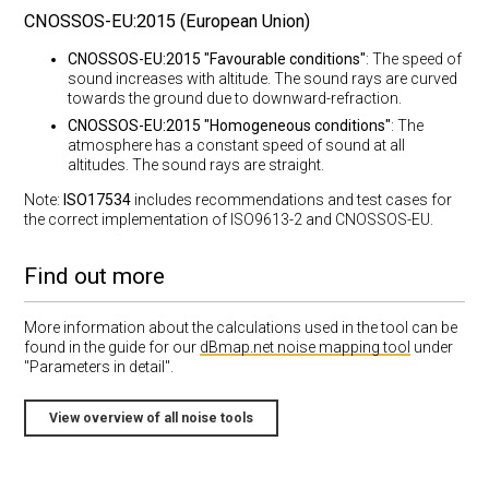
CNOSSOS-EU:2015 (European Union)
CNOSSOS-EU:2015 "Favourable conditions"
: The speed of
sound increases with altitude. The sound rays are curved
towards the ground due to downward-refraction.
CNOSSOS-EU:2015 "Homogeneous conditions"
: The
atmosphere has a constant speed of sound at all
altitudes. The sound rays are straight.
Note:
ISO17534
includes recommendations and test cases for
the correct implementation of ISO9613-2 and CNOSSOS-EU.
Find out more
More information about the calculations used in the tool can be
found in the guide for our
dBmap.net noise mapping tool
under
"Parameters in detail".
View overview of all noise tools