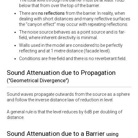
The total level through the barrier must be at least 10dB
below that from over the top of the barrier.
There are
no reflections
from the barrier. In reality, when
dealing with short distances and many reflective surfaces
the "canyon effect" may occur with repeating reflections.
The noise source behaves as a point source and is far-
field, where inherent directivity is minimal.
Walls used in the model are considered to be perfectly
reflecting and at 1 metre distance (facade level).
Conditions are free-field and there is no reverberant field.
Sound Attenuation due to Propagation
("Geometrical Divergence")
Sound waves propagate outwards from the source as a sphere
and follow the inverse distance law of reduction in level.
A general rule is that the level reduces by 6dB per doubling of
distance.
Sound Attenuation due to a Barrier
using