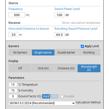
13λ
Source
14λ
15λ
Frequency
Sound Power Level
16λ
17λ
Hz
dB
18λ
19λ
20λ
21λ
Receiver
Show calculation breakdown
22λ
23λ
Horizontal Distance to Source
Resulting Sound Pressure Level
24λ
25λ
m
dB
26λ
27λ
28λ
29λ
30λ
Barriers
Apply Limit
31λ
32λ
No barriers
Single barrier
Double barrier
Building
33λ
34λ
35λ
36λ
Display
37λ
38λ
Wavelength
39λ
Off
Grid (m)
Distance (m)
(λ)
40λ
Parameters
°C Temperature
% Humidity
Ground Factor (G)
Hard
Soft
Disable
Calculation Method