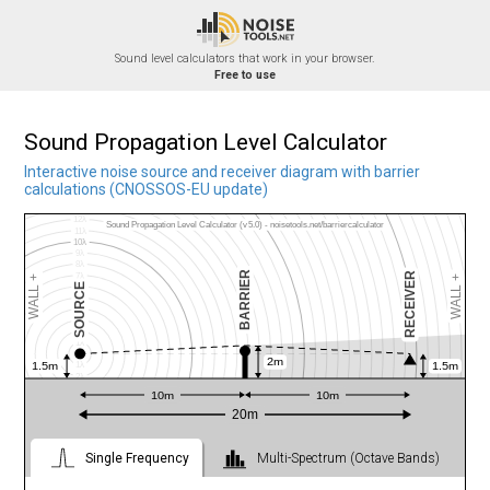
Skip
31λ
30λ
to
29λ
28λ
27λ
content
Sound level calculators that work in your browser.
26λ
Free to use
25λ
24λ
23λ
22λ
21λ
20λ
Sound Propagation Level Calculator
19λ
18λ
17λ
Interactive noise source and receiver diagram with barrier
16λ
calculations (CNOSSOS-EU update)
15λ
14λ
13λ
12λ
Sound Propagation Level Calculator (v5.0) - noisetools.net/barriercalculator
11λ
10λ
9λ
8λ
WALL +3dB
WALL +3dB
BARRIER
BARRIER
RECEIVER
7λ
WALL +
WALL +
SOURCE
6λ
5λ
4λ
3λ
BUILDING
2λ
1λ
2m
2m
1.5m
1.5m
1λ
2λ
3λ
1
10m
10m
4λ
5λ
20m
1
6λ
SCALE
7λ
8λ
9λ
Single Frequency
Multi-Spectrum (Octave Bands)
10λ
11λ
12λ