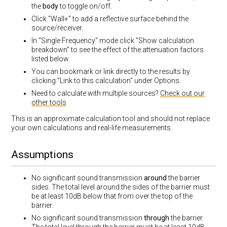
the
body
to toggle on/off.
Click "Wall+" to add a reflective surface behind the
source/receiver.
In "Single Frequency" mode click "Show calculation
breakdown" to see the effect of the attenuation factors
listed below.
You can bookmark or link directly to the results by
clicking "Link to this calculation" under Options.
Need to calculate with multiple sources?
Check out our
other tools
This is an approximate calculation tool and should not replace
your own calculations and real-life measurements.
Assumptions
No significant sound transmission
around
the barrier
sides. The total level around the sides of the barrier must
be at least 10dB below that from over the top of the
barrier.
No significant sound transmission
through
the barrier.