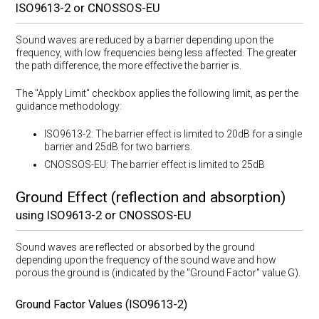
ISO9613-2 or CNOSSOS-EU
Sound waves are reduced by a barrier depending upon the
frequency, with low frequencies being less affected. The greater
the path difference, the more effective the barrier is.
The "Apply Limit" checkbox applies the following limit, as per the
guidance methodology:
ISO9613-2: The barrier effect is limited to 20dB for a single
barrier and 25dB for two barriers.
CNOSSOS-EU: The barrier effect is limited to 25dB
Ground Effect (reflection and absorption)
using ISO9613-2 or CNOSSOS-EU
Sound waves are reflected or absorbed by the ground
depending upon the frequency of the sound wave and how
porous the ground is (indicated by the "Ground Factor" value G).
Ground Factor Values (ISO9613-2)