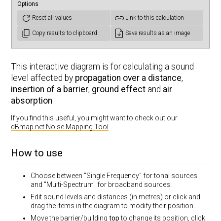
Options
Reset all values
Link to this calculation
Copy results to clipboard
Save results as an image
This interactive diagram is for calculating a sound
level affected by
propagation over a distance
,
insertion of a barrier
,
ground effect
and
air
absorption
.
If you find this useful, you might want to check out our
dBmap.net Noise Mapping Tool
.
How to use
Choose between "Single Frequency" for tonal sources
and "Multi-Spectrum" for broadband sources.
Edit sound levels and distances (in metres) or click and
drag the items in the diagram to modify their position.
Move the barrier/building
top
to change its position, click