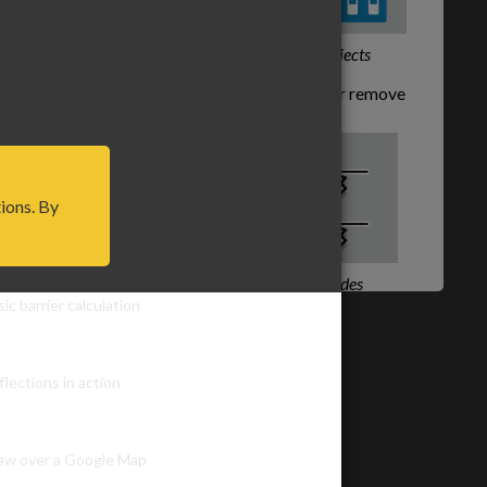
s.
Snap to other objects
Shift and Click
to add or remove
nodes from lines.
tions. By
ayouts
Add or remove nodes
ic barrier calculation
Hit
Esc
key to return to this tool
while another tool is active.
flections in action
Got it!
aw over a Google Map