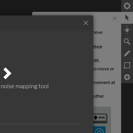
Select tool
Use this tool to select and move
objects.
Click
objects to toggle their
various states.
Right Click
objects to edit.
hat runs in the browser
Click and drag
objects to move or
reshape.
tings are stored in the URL. This is
Hold
Shift
to keep movement at
d every time you make a change.
e noise mapping tool
right angles.
Hold
Shift
to snap to other
objects.
el by bookmarking the page or share
 here for more information
owser back button will "undo"