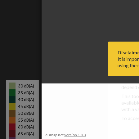
models t
Method in detail
Please r
and you 
Limitations and
Global 
assumptions
Terms of use and your
privacy
Disclaime
It is impo
References
using the
Compu
Any up-
30 dB(A)
depend o
35 dB(A)
This too
40 dB(A)
availabl
45 dB(A)
with a v
50 dB(A)
To acce
55 dB(A)
60 dB(A)
65 dB(A)
dBmap.net
version 1.8.3